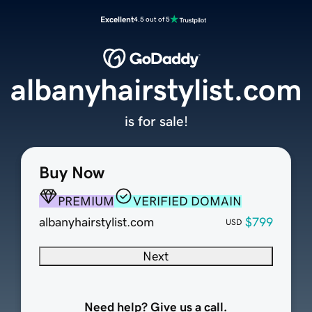
Excellent
4.5 out of 5
albanyhairstylist.com
is for sale!
Buy Now
PREMIUM
VERIFIED DOMAIN
albanyhairstylist.com
$799
USD
Next
Need help? Give us a call.