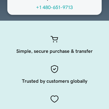
+1 480-651-9713
Simple, secure purchase & transfer
Trusted by customers globally